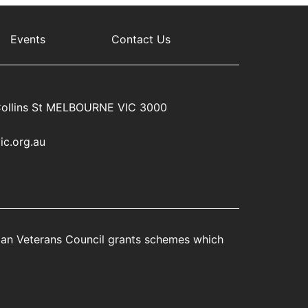
Events
Contact Us
ollins St MELBOURNE VIC 3000
ic.org.au
rian Veterans Council grants schemes which