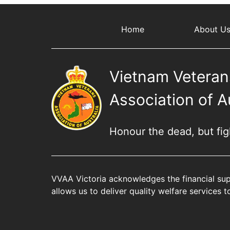
Home
About U
Vietnam Veteran
Association of A
Honour the dead, but fight
VVAA Victoria acknowledges the financial sup
allows us to deliver quality welfare services