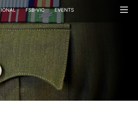
TIONAL
FSB-VIC
EVENTS