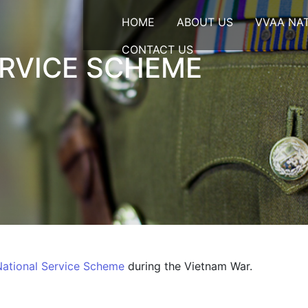
HOME
ABOUT US
VVAA NA
CONTACT US
ERVICE SCHEME
National Service Scheme
during the Vietnam War.