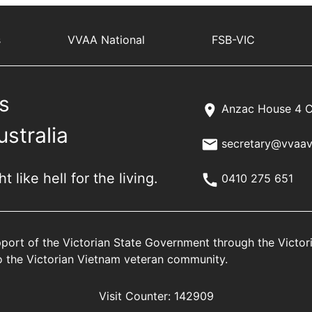
s
VVAA National
FSB-VIC
s
Anzac House 4 C
ustralia
secretary@vvaav
 like hell for the living.
0410 275 651
port of the Victorian State Government through the Victo
 to the Victorian Vietnam veteran community.
Visit Counter:
142909