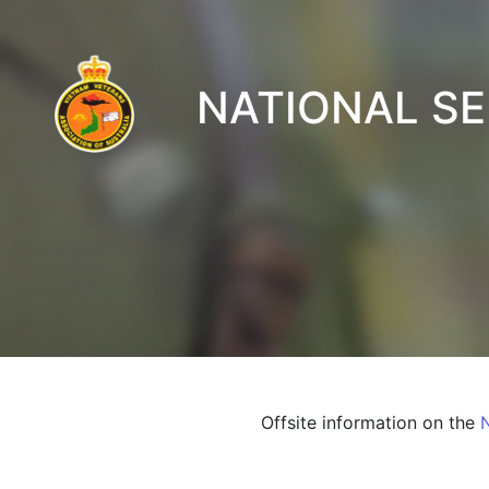
NATIONAL S
Offsite information on the