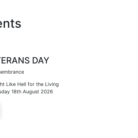
ents
TERANS DAY
emembrance
t Like Hell for the Living
sday 18th August 2026