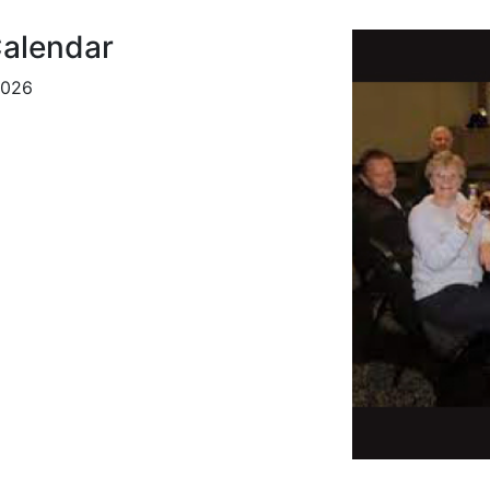
alendar
2026