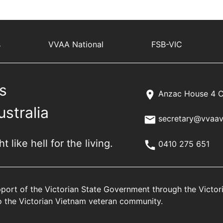
s
VVAA National
FSB-VIC
s
Anzac House 4 C
ustralia
secretary@vvaav
 like hell for the living.
0410 275 651
port of the Victorian State Government through the Victo
 to the Victorian Vietnam veteran community.