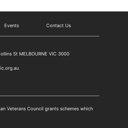
Events
Contact Us
ollins St MELBOURNE VIC 3000
ic.org.au
rian Veterans Council grants schemes which