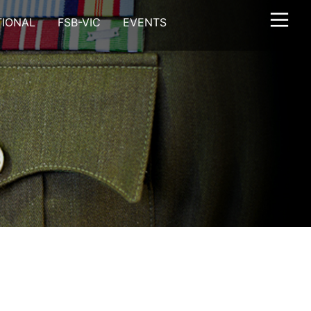
TIONAL
FSB-VIC
EVENTS