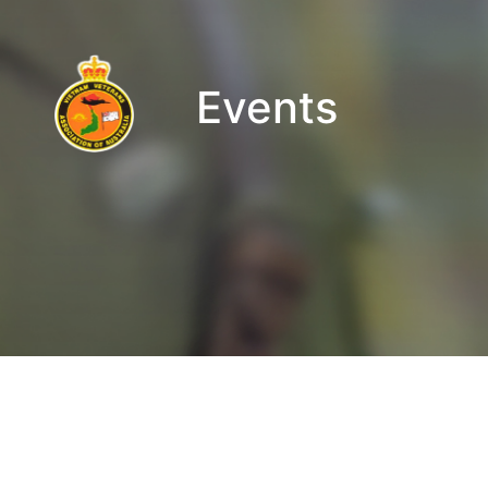
Events