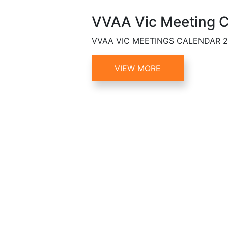
VVAA Vic Meeting C
VVAA VIC MEETINGS CALENDAR 
VIEW MORE