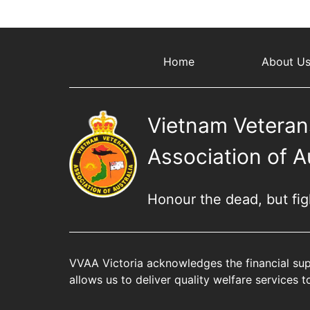
Home
About U
Vietnam Veteran
Association of A
Honour the dead, but fight
VVAA Victoria acknowledges the financial sup
allows us to deliver quality welfare services