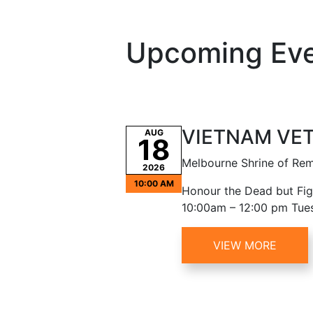
Upcoming Ev
VIETNAM VE
AUG
18
Melbourne Shrine of R
2026
10:00 AM
Honour the Dead but Figh
10:00am – 12:00 pm Tue
VIEW MORE