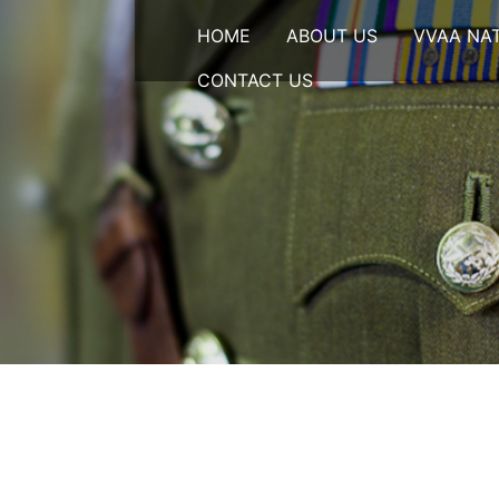
HOME
ABOUT US
VVAA NA
CONTACT US