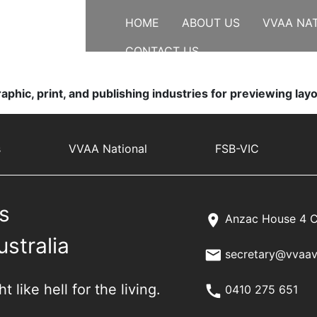
HOME
ABOUT US
VVAA NA
CONTACT US
aphic, print, and publishing industries for previewing la
s
VVAA National
FSB-VIC
s
Anzac House 4 C
ustralia
secretary@vvaav
 like hell for the living.
0410 275 651