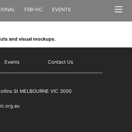
TIONAL
FSB-VIC
EVENTS
youts and visual mockups.
Events
Contact Us
ollins St MELBOURNE VIC 3000
ic.org.au