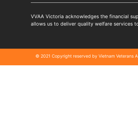
VVAA Victoria acknowledges the financial sup
allows us to deliver quality welfare services
© 2021 Copyright reserved by Vietnam Veterans 