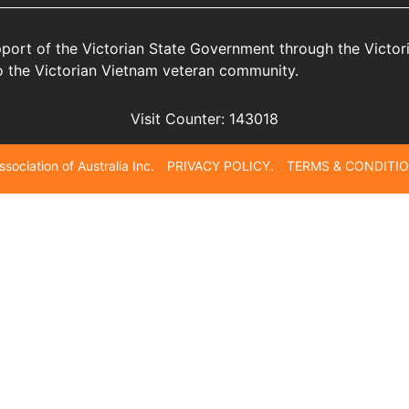
port of the Victorian State Government through the Victo
 to the Victorian Vietnam veteran community.
Visit Counter:
143018
Association of Australia Inc. PRIVACY POLICY. TERMS & CONDITIO