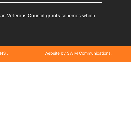
rian Veterans Council grants schemes which
NS .
Website by SWiM Communications.