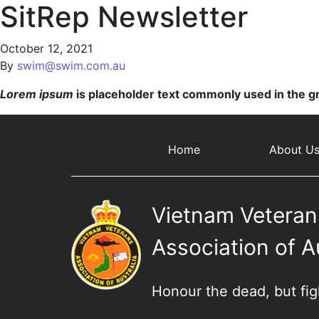
SitRep Newsletter
October 12, 2021
By
swim@swim.com.au
Lorem ipsum
is placeholder text commonly used in the gr
Home
About U
Vietnam Veteran
Association of A
Honour the dead, but fight